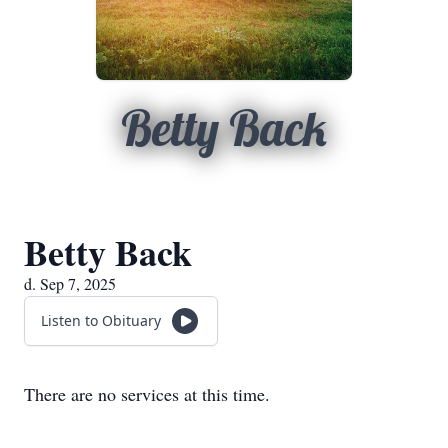
Betty Back
Betty Back
d. Sep 7, 2025
Listen to Obituary
There are no services at this time.