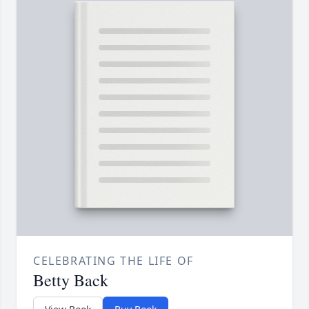
CELEBRATING THE LIFE OF
Betty Back