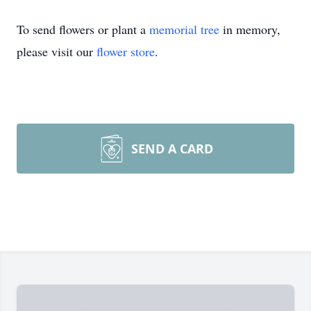
To send flowers or plant a
memorial tree
in memory,
please visit our
flower store
.
SEND A CARD