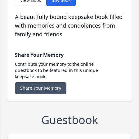
View Book
Buy Book
A beautifully bound keepsake book filled
with memories and condolences from
family and friends.
Share Your Memory
Contribute your memory to the online
guestbook to be featured in this unique
keepsake book.
Share Your Memory
Guestbook