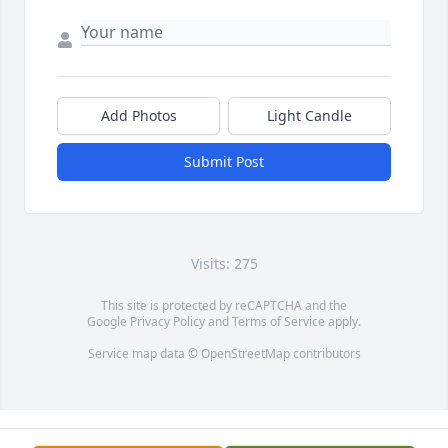
Add Photos
Light Candle
Submit Post
Visits: 275
This site is protected by reCAPTCHA and the
Google
Privacy Policy
and
Terms of Service
apply.
Service map data ©
OpenStreetMap
contributors