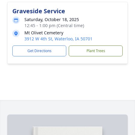
Graveside Service
Saturday, October 18, 2025
12:45 - 1:00 pm (Central time)
Mt Olivet Cemetery
3912 W 4th St, Waterloo, IA 50701
Get Directions
Plant Trees