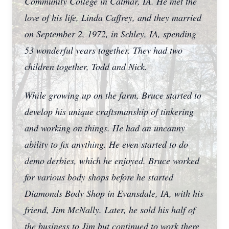
Community College in Calmar, IA. He met the
love of his life, Linda Caffrey, and they married
on September 2, 1972, in Schley, IA, spending
53 wonderful years together. They had two
children together, Todd and Nick.
While growing up on the farm, Bruce started to
develop his unique craftsmanship of tinkering
and working on things. He had an uncanny
ability to fix anything. He even started to do
demo derbies, which he enjoyed. Bruce worked
for various body shops before he started
Diamonds Body Shop in Evansdale, IA, with his
friend, Jim McNally. Later, he sold his half of
the business to Jim but continued to work there