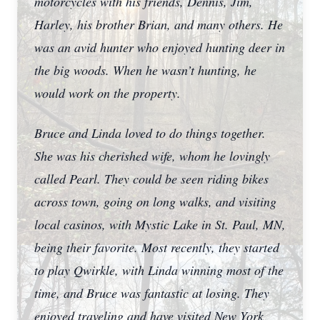
motorcycles with his friends, Dennis, Jim,
Harley, his brother Brian, and many others. He
was an avid hunter who enjoyed hunting deer in
the big woods. When he wasn’t hunting, he
would work on the property.
Bruce and Linda loved to do things together.
She was his cherished wife, whom he lovingly
called Pearl. They could be seen riding bikes
across town, going on long walks, and visiting
local casinos, with Mystic Lake in St. Paul, MN,
being their favorite. Most recently, they started
to play Qwirkle, with Linda winning most of the
time, and Bruce was fantastic at losing. They
enjoyed traveling and have visited New York