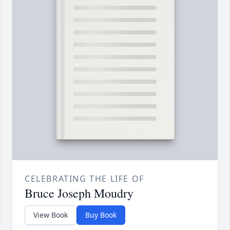
CELEBRATING THE LIFE OF
Bruce Joseph Moudry
View Book
Buy Book