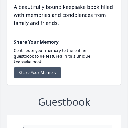
A beautifully bound keepsake book filled
with memories and condolences from
family and friends.
Share Your Memory
Contribute your memory to the online
guestbook to be featured in this unique
keepsake book.
Share Your Memory
Guestbook