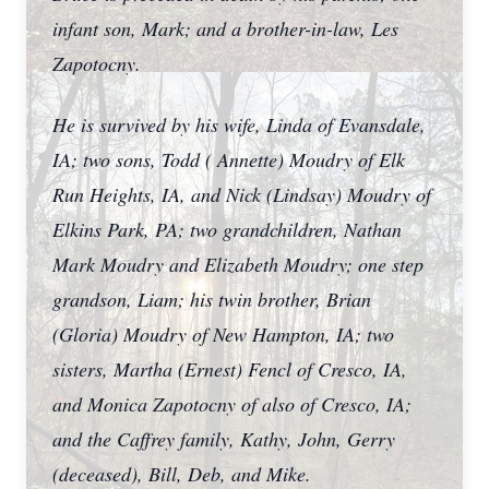
infant son, Mark; and a brother-in-law, Les
Zapotocny.
He is survived by his wife, Linda of Evansdale,
IA; two sons, Todd ( Annette) Moudry of Elk
Run Heights, IA, and Nick (Lindsay) Moudry of
Elkins Park, PA; two grandchildren, Nathan
Mark Moudry and Elizabeth Moudry; one step
grandson, Liam; his twin brother, Brian
(Gloria) Moudry of New Hampton, IA; two
sisters, Martha (Ernest) Fencl of Cresco, IA,
and Monica Zapotocny of also of Cresco, IA;
and the Caffrey family, Kathy, John, Gerry
(deceased), Bill, Deb, and Mike.