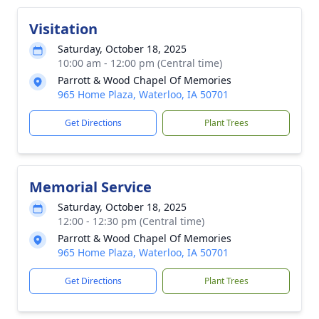
Visitation
Saturday, October 18, 2025
10:00 am - 12:00 pm (Central time)
Parrott & Wood Chapel Of Memories
965 Home Plaza, Waterloo, IA 50701
Get Directions
Plant Trees
Memorial Service
Saturday, October 18, 2025
12:00 - 12:30 pm (Central time)
Parrott & Wood Chapel Of Memories
965 Home Plaza, Waterloo, IA 50701
Get Directions
Plant Trees