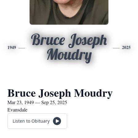
Bruce Joseph
1949
2025
Moudry
Bruce Joseph Moudry
Mar 23, 1949 — Sep 25, 2025
Evansdale
Listen to Obituary