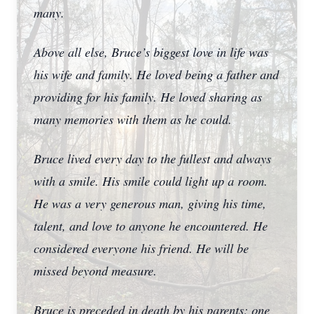
many.
Above all else, Bruce’s biggest love in life was
his wife and family. He loved being a father and
providing for his family. He loved sharing as
many memories with them as he could.
Bruce lived every day to the fullest and always
with a smile. His smile could light up a room.
He was a very generous man, giving his time,
talent, and love to anyone he encountered. He
considered everyone his friend. He will be
missed beyond measure.
Bruce is preceded in death by his parents; one