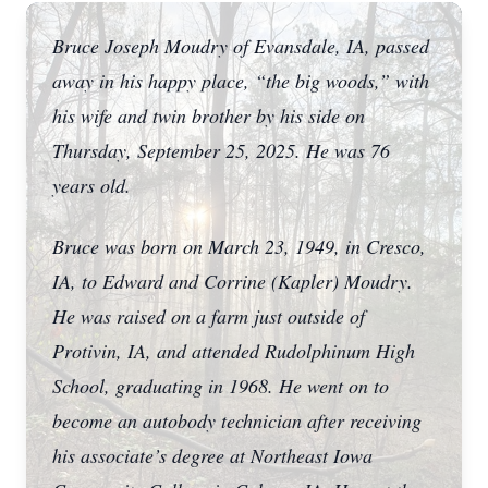
Bruce Joseph Moudry of Evansdale, IA, passed
away in his happy place, “the big woods,” with
his wife and twin brother by his side on
Thursday, September 25, 2025. He was 76
years old.
Bruce was born on March 23, 1949, in Cresco,
IA, to Edward and Corrine (Kapler) Moudry.
He was raised on a farm just outside of
Protivin, IA, and attended Rudolphinum High
School, graduating in 1968. He went on to
become an autobody technician after receiving
his associate’s degree at Northeast Iowa