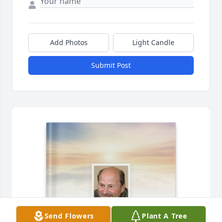
Add Photos
Light Candle
Submit Post
Send Flowers
Plant A Tree