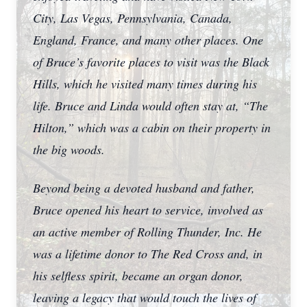
City, Las Vegas, Pennsylvania, Canada,
England, France, and many other places. One
of Bruce’s favorite places to visit was the Black
Hills, which he visited many times during his
life. Bruce and Linda would often stay at, “The
Hilton,” which was a cabin on their property in
the big woods.
Beyond being a devoted husband and father,
Bruce opened his heart to service, involved as
an active member of Rolling Thunder, Inc. He
was a lifetime donor to The Red Cross and, in
his selfless spirit, became an organ donor,
leaving a legacy that would touch the lives of