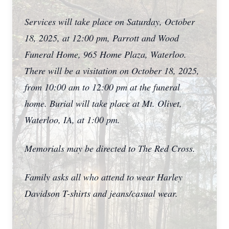
Services will take place on Saturday, October
18, 2025, at 12:00 pm, Parrott and Wood
Funeral Home, 965 Home Plaza, Waterloo.
There will be a visitation on October 18, 2025,
from 10:00 am to 12:00 pm at the funeral
home. Burial will take place at Mt. Olivet,
Waterloo, IA, at 1:00 pm.
Memorials may be directed to The Red Cross.
Family asks all who attend to wear Harley
Davidson T-shirts and jeans/casual wear.