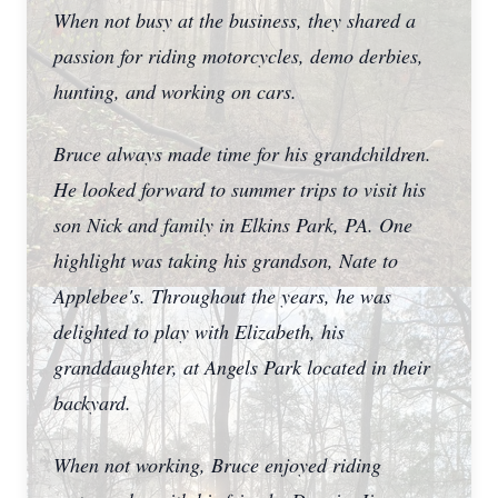
When not busy at the business, they shared a
passion for riding motorcycles, demo derbies,
hunting, and working on cars.
Bruce always made time for his grandchildren.
He looked forward to summer trips to visit his
son Nick and family in Elkins Park, PA. One
highlight was taking his grandson, Nate to
Applebee's. Throughout the years, he was
delighted to play with Elizabeth, his
granddaughter, at Angels Park located in their
backyard.
When not working, Bruce enjoyed riding