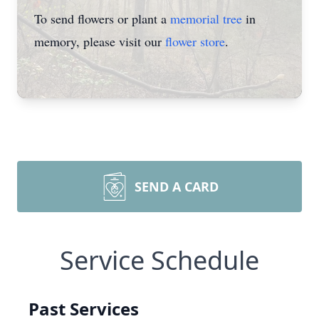
To send flowers or plant a
memorial tree
in
memory, please visit our
flower store
.
SEND A CARD
Service Schedule
Past Services