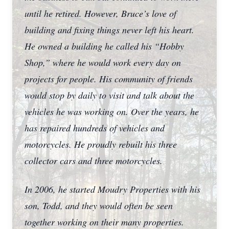
until he retired. However, Bruce’s love of
building and fixing things never left his heart.
He owned a building he called his “Hobby
Shop,” where he would work every day on
projects for people. His community of friends
would stop by daily to visit and talk about the
vehicles he was working on. Over the years, he
has repaired hundreds of vehicles and
motorcycles. He proudly rebuilt his three
collector cars and three motorcycles.
In 2006, he started Moudry Properties with his
son, Todd, and they would often be seen
together working on their many properties.