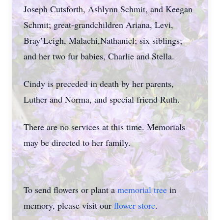
Joseph Cutsforth, Ashlynn Schmit, and Keegan
Schmit; great-grandchildren Ariana, Levi,
Bray’Leigh, Malachi,Nathaniel; six siblings;
and her two fur babies, Charlie and Stella.
Cindy is preceded in death by her parents,
Luther and Norma, and special friend Ruth.
There are no services at this time. Memorials
may be directed to her family.
To send flowers or plant a
memorial tree
in
memory, please visit our
flower store
.