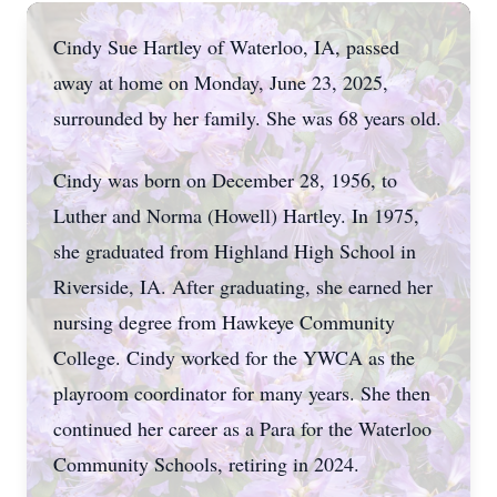
Cindy Sue Hartley of Waterloo, IA, passed
away at home on Monday, June 23, 2025,
surrounded by her family. She was 68 years old.
Cindy was born on December 28, 1956, to
Luther and Norma (Howell) Hartley. In 1975,
she graduated from Highland High School in
Riverside, IA. After graduating, she earned her
nursing degree from Hawkeye Community
College. Cindy worked for the YWCA as the
playroom coordinator for many years. She then
continued her career as a Para for the Waterloo
Community Schools, retiring in 2024.