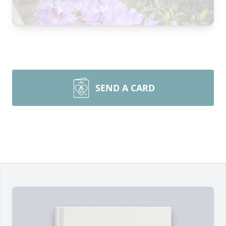
SEND A CARD