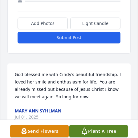
Add Photos
Light Candle
Submit Post
God blessed me with Cindy’s beautiful friendship. I 
loved her smile and enthusiasm for life.  You are 
already missed but because of Jesus Christ I know 
we will meet again. So long for now.
MARY ANN SYHLMAN
Jul 01, 2025
Send Flowers
Plant A Tree