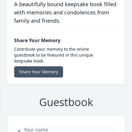
A beautifully bound keepsake book filled
with memories and condolences from
family and friends.
Share Your Memory
Contribute your memory to the online
guestbook to be featured in this unique
keepsake book.
Share Your Memory
Guestbook