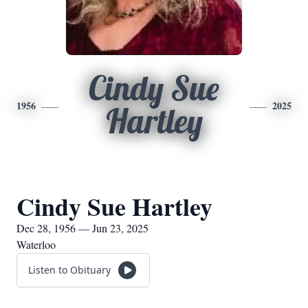
Cindy Sue
1956
2025
Hartley
Cindy Sue Hartley
Dec 28, 1956 — Jun 23, 2025
Waterloo
Listen to Obituary