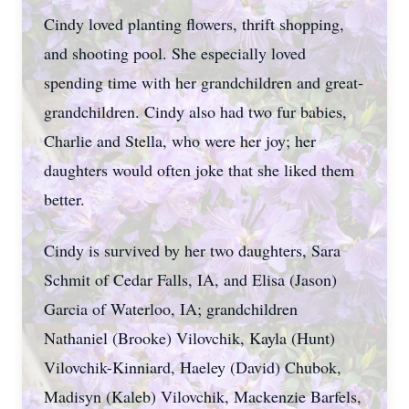
Cindy loved planting flowers, thrift shopping,
and shooting pool. She especially loved
spending time with her grandchildren and great-
grandchildren. Cindy also had two fur babies,
Charlie and Stella, who were her joy; her
daughters would often joke that she liked them
better.
Cindy is survived by her two daughters, Sara
Schmit of Cedar Falls, IA, and Elisa (Jason)
Garcia of Waterloo, IA; grandchildren
Nathaniel (Brooke) Vilovchik, Kayla (Hunt)
Vilovchik-Kinniard, Haeley (David) Chubok,
Madisyn (Kaleb) Vilovchik, Mackenzie Barfels,