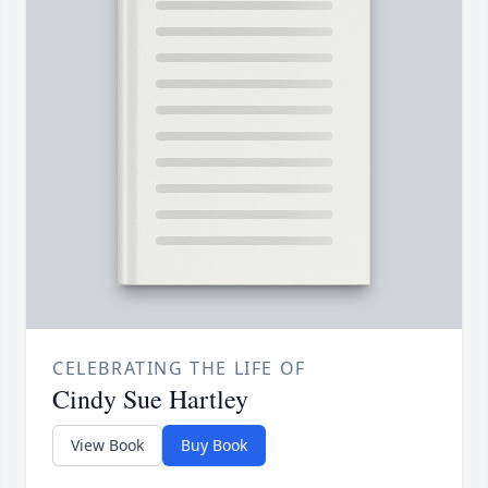
CELEBRATING THE LIFE OF
Cindy Sue Hartley
View Book
Buy Book