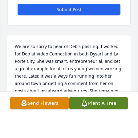
Submit Post
We are so sorry to hear of Deb's passing. I worked 
for Deb at Video Connection in both Dysart and La 
Porte City. She was smart, entrepreneurial, and set 
a great example for all of us young women working 
there. Later, it was always fun running into her 
around town or getting a comment from her on 
posts about my absurd adventures. She remained 
interested and supportive of whatever I was up to. I 
Send Flowers
Plant A Tree
will miss her. Much love to Dean, Deanna, Donna, 
Daryl, and all.
LISA & BRENT GERNANT
Oct 28, 2023