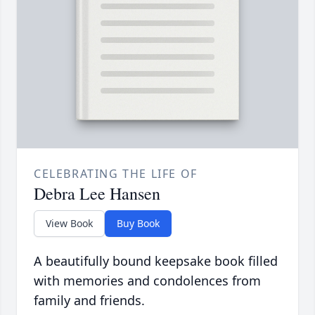
CELEBRATING THE LIFE OF
Debra Lee Hansen
View Book
Buy Book
A beautifully bound keepsake book filled
with memories and condolences from
family and friends.