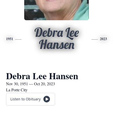
Debra Lee
1951
2023
Hansen
Debra Lee Hansen
Nov 30, 1951 — Oct 20, 2023
La Porte City
Listen to Obituary