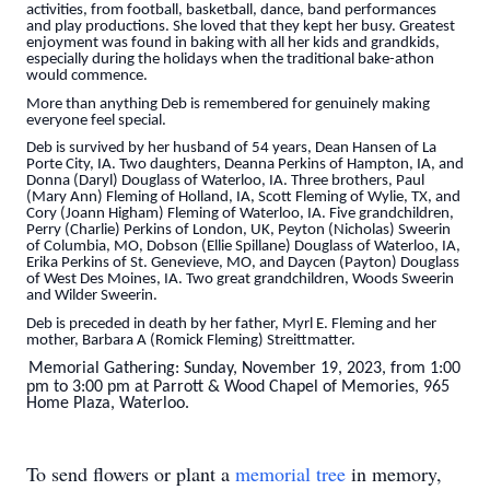
activities, from football, basketball, dance, band performances
and play productions. She loved that they kept her busy. Greatest
enjoyment was found in baking with all her kids and grandkids,
especially during the holidays when the traditional bake-athon
would commence.
More than anything Deb is remembered for genuinely making
everyone feel special.
Deb is survived by her husband of 54 years, Dean Hansen of La
Porte City, IA. Two daughters, Deanna Perkins of Hampton, IA, and
Donna (Daryl) Douglass of Waterloo, IA. Three brothers, Paul
(Mary Ann) Fleming of Holland, IA, Scott Fleming of Wylie, TX, and
Cory (Joann Higham) Fleming of Waterloo, IA. Five grandchildren,
Perry (Charlie) Perkins of London, UK, Peyton (Nicholas) Sweerin
of Columbia, MO, Dobson (Ellie Spillane) Douglass of Waterloo, IA,
Erika Perkins of St. Genevieve, MO, and Daycen (Payton) Douglass
of West Des Moines, IA. Two great grandchildren, Woods Sweerin
and Wilder Sweerin.
Deb is preceded in death by her father, Myrl E. Fleming and her
mother, Barbara A (Romick Fleming) Streittmatter.
Memorial Gathering: Sunday, November 19, 2023, from 1:00
pm to 3:00 pm
at Parrott & Wood Chapel of Memories, 965
Home Plaza, Waterloo.
To send flowers or plant a
memorial tree
in memory,