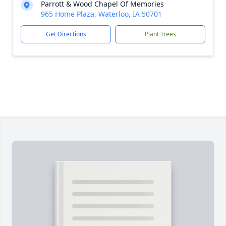
Parrott & Wood Chapel Of Memories
965 Home Plaza, Waterloo, IA 50701
Get Directions
Plant Trees