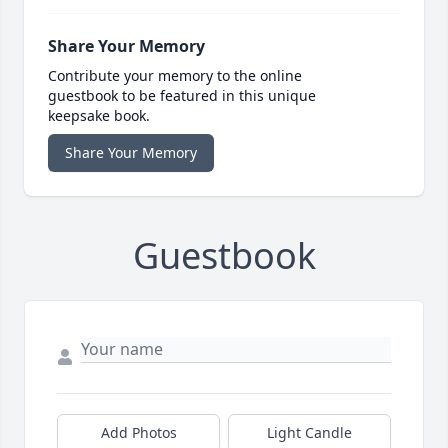
Share Your Memory
Contribute your memory to the online
guestbook to be featured in this unique
keepsake book.
Share Your Memory
Guestbook
Add Photos
Light Candle