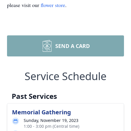
please visit our
flower store
.
SEND A CARD
Service Schedule
Past Services
Memorial Gathering
Sunday, November 19, 2023
1:00 - 3:00 pm (Central time)