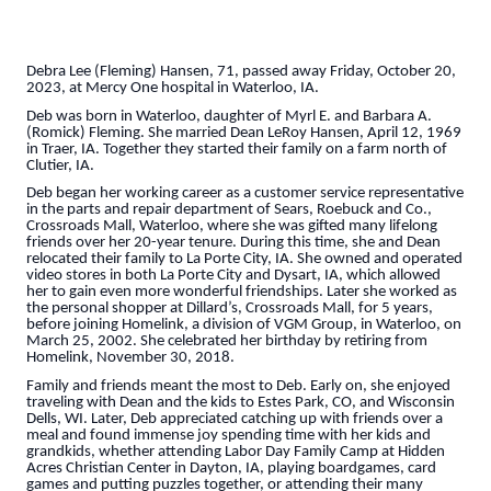
Debra Lee (Fleming) Hansen, 71, passed away Friday, October 20,
2023, at Mercy One hospital in Waterloo, IA.
Deb was born in Waterloo, daughter of Myrl E. and Barbara A.
(Romick) Fleming. She married Dean LeRoy Hansen, April 12, 1969
in Traer, IA. Together they started their family on a farm north of
Clutier, IA.
Deb began her working career as a customer service representative
in the parts and repair department of Sears, Roebuck and Co.,
Crossroads Mall, Waterloo, where she was gifted many lifelong
friends over her 20-year tenure. During this time, she and Dean
relocated their family to La Porte City, IA. She owned and operated
video stores in both La Porte City and Dysart, IA, which allowed
her to gain even more wonderful friendships. Later she worked as
the personal shopper at Dillard’s, Crossroads Mall, for 5 years,
before joining Homelink, a division of VGM Group, in Waterloo, on
March 25, 2002. She celebrated her birthday by retiring from
Homelink, November 30, 2018.
Family and friends meant the most to Deb. Early on, she enjoyed
traveling with Dean and the kids to Estes Park, CO, and Wisconsin
Dells, WI. Later, Deb appreciated catching up with friends over a
meal and found immense joy spending time with her kids and
grandkids, whether attending Labor Day Family Camp at Hidden
Acres Christian Center in Dayton, IA, playing boardgames, card
games and putting puzzles together, or attending their many