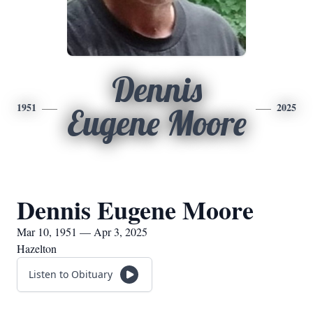
Dennis
1951
2025
Eugene Moore
Dennis Eugene Moore
Mar 10, 1951 — Apr 3, 2025
Hazelton
Listen to Obituary