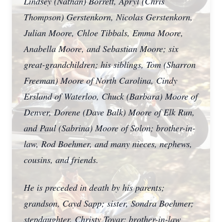
Lindsey (Nathan) Borrett, Apryl (Chris
Thompson) Gerstenkorn, Nicolas Gerstenkorn,
Julian Moore, Chloe Tibbals, Emma Moore,
Anabella Moore, and Sebastian Moore; six
great-grandchildren; his siblings, Tom (Sharron
Freeman) Moore of North Carolina, Cindy
Ersland of Waterloo, Chuck (Barbara) Moore of
Denver, Dorene (Dave Balk) Moore of Elk Run,
and Paul (Sabrina) Moore of Solon; brother-in-
law, Rod Boehmer, and many nieces, nephews,
cousins, and friends.
He is preceded in death by his parents;
grandson, Cayd Sapp; sister, Sondra Boehmer;
stepdaughter, Christy Tovar; brother-in-law