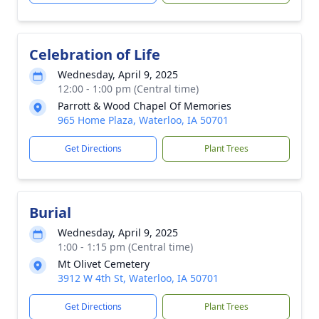
Celebration of Life
Wednesday, April 9, 2025
12:00 - 1:00 pm (Central time)
Parrott & Wood Chapel Of Memories
965 Home Plaza, Waterloo, IA 50701
Get Directions
Plant Trees
Burial
Wednesday, April 9, 2025
1:00 - 1:15 pm (Central time)
Mt Olivet Cemetery
3912 W 4th St, Waterloo, IA 50701
Get Directions
Plant Trees