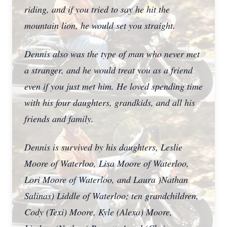
riding, and if you tried to say he hit the
mountain lion, he would set you straight.
Dennis also was the type of man who never met
a stranger, and he would treat you as a friend
even if you just met him. He loved spending time
with his four daughters, grandkids, and all his
friends and family.
Dennis is survived by his daughters, Leslie
Moore of Waterloo, Lisa Moore of Waterloo,
Lori Moore of Waterloo, and Laura )Nathan
Salinas) Liddle of Waterloo; ten grandchildren,
Cody (Texi) Moore, Kyle (Alexa) Moore,