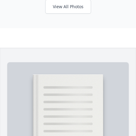
View All Photos