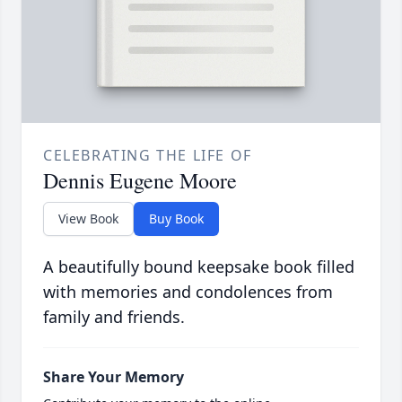
CELEBRATING THE LIFE OF
Dennis Eugene Moore
View Book
Buy Book
A beautifully bound keepsake book filled
with memories and condolences from
family and friends.
Share Your Memory