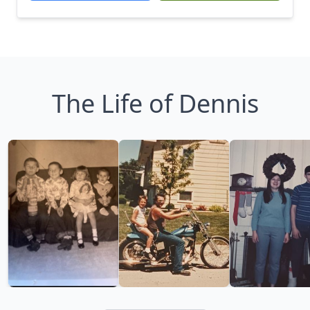
The Life of Dennis