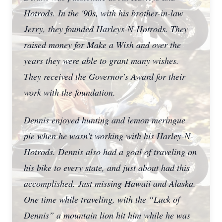
Hotrods. In the '90s, with his brother-in-law
Jerry, they founded Harleys-N-Hotrods. They
raised money for Make a Wish and over the
years they were able to grant many wishes.
They received the Governor's Award for their
work with the foundation.
Dennis enjoyed hunting and lemon meringue
pie when he wasn’t working with his Harley-N-
Hotrods. Dennis also had a goal of traveling on
his bike to every state, and just about had this
accomplished. Just missing Hawaii and Alaska.
One time while traveling, with the “Luck of
Dennis” a mountain lion hit him while he was