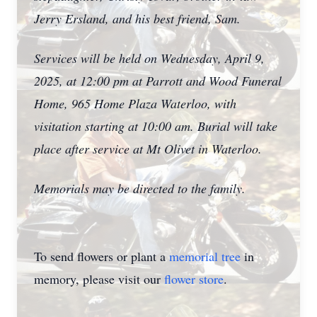
Jerry Ersland, and his best friend, Sam.
Services will be held on Wednesday, April 9,
2025, at 12:00 pm at Parrott and Wood Funeral
Home, 965 Home Plaza Waterloo, with
visitation starting at 10:00 am. Burial will take
place after service at Mt Olivet in Waterloo.
Memorials may be directed to the family.
To send flowers or plant a
memorial tree
in
memory, please visit our
flower store
.