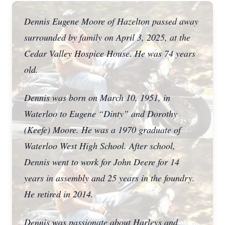
Dennis Eugene Moore of Hazelton passed away
surrounded by family on April 3, 2025, at the
Cedar Valley Hospice House. He was 74 years
old.
Dennis was born on March 10, 1951, in
Waterloo to Eugene “Dinty” and Dorothy
(Keefe) Moore. He was a 1970 graduate of
Waterloo West High School. After school,
Dennis went to work for John Deere for 14
years in assembly and 25 years in the foundry.
He retired in 2014.
Dennis was passionate about Harleys and