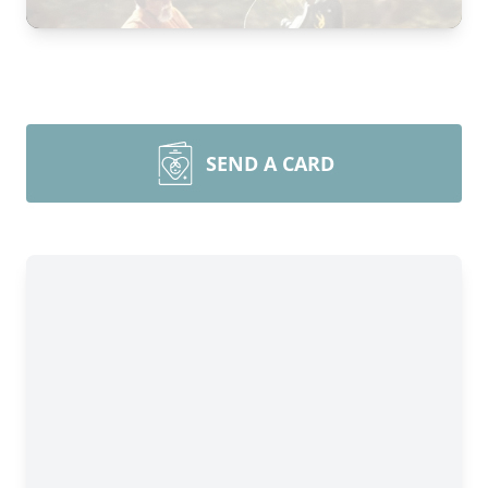
SEND A CARD