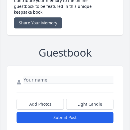
Contribute your memory to the online
guestbook to be featured in this unique
keepsake book.
Share Your Memory
Guestbook
Add Photos
Light Candle
Submit Post