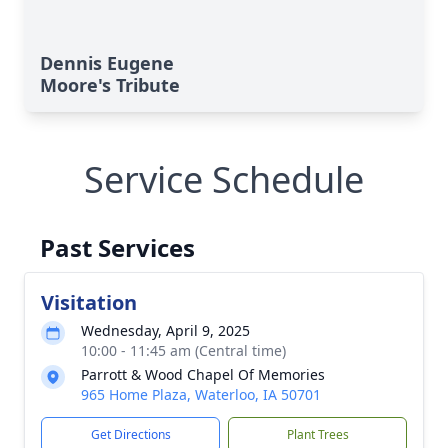
Dennis Eugene
Moore's Tribute
Service Schedule
Past Services
Visitation
Wednesday, April 9, 2025
10:00 - 11:45 am (Central time)
Parrott & Wood Chapel Of Memories
965 Home Plaza, Waterloo, IA 50701
Get Directions
Plant Trees