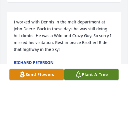
I worked with Dennis in the melt department at 
John Deere. Back in those days he was still doing 
hill climbs. He was a Wild and Crazy Guy. So sorry I 
missed his visitation. Rest in peace Brother! Ride 
that highway in the Sky!
RICHARD PETERSON
May 02, 2025
Send Flowers
Plant A Tree