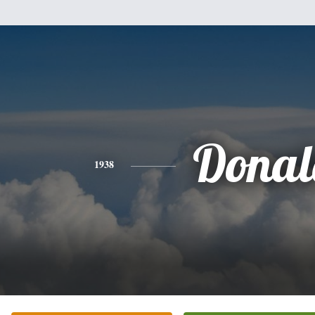
Donal
1938