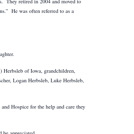
. They retired in 2004 and moved to
s.” He was often referred to as a
ughter.
e) Herbsleb of Iowa, grandchildren,
scher, Logan Herbsleb, Luke Herbsleb,
nd Hospice for the help and care they
 be appreciated.