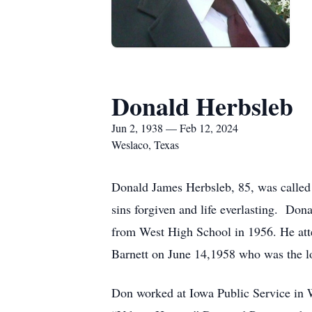
Donald Herbsleb
Jun 2, 1938 — Feb 12, 2024
Weslaco, Texas
Donald James Herbsleb, 85, was called 
sins forgiven and life everlasting. Do
from West High School in 1956. He at
Barnett on June 14,1958 who was the lov
Don worked at Iowa Public Service in W