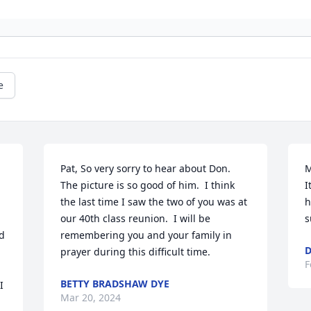
e
Pat, So very sorry to hear about Don.  
M
The picture is so good of him.  I think 
I
the last time I saw the two of you was at 
h
our 40th class reunion.  I will be 
s
 
remembering you and your family in 
D
prayer during this difficult time.
F
BETTY BRADSHAW DYE
 
Mar 20, 2024