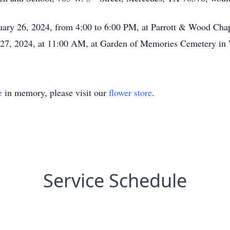
ruary 26, 2024, from 4:00 to 6:00 PM, at Parrott & Wood Cha
y 27, 2024, at 11:00 AM, at Garden of Memories Cemetery i
e
in memory, please visit our
flower store
.
Service Schedule