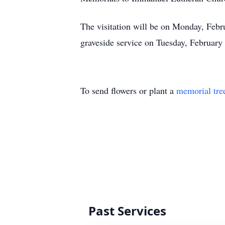
The visitation will be on Monday, Feb
graveside service on Tuesday, Februar
To send flowers or plant a
memorial tre
Past Services