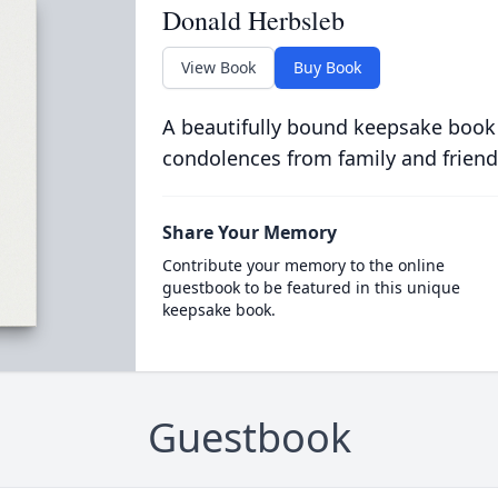
Donald Herbsleb
View Book
Buy Book
A beautifully bound keepsake book
condolences from family and friend
Share Your Memory
Contribute your memory to the online
guestbook to be featured in this unique
keepsake book.
Guestbook