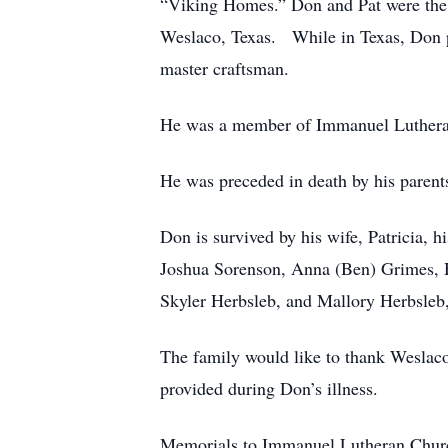
“Viking Homes.” Don and Pat were the 
Weslaco, Texas. While in Texas, Don pu
master craftsman.
He was a member of Immanuel Lutheran
He was preceded in death by his parent
Don is survived by his wife, Patricia, 
Joshua Sorenson, Anna (Ben) Grimes, H
Skyler Herbsleb, and Mallory Herbsleb
The family would like to thank Weslac
provided during Don’s illness.
Memorials to Immanuel Lutheran Chur