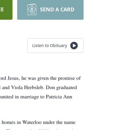
EE
SEND A CARD
Listen to Obituary
ord Jesus, he was given the promise of
ed and Viola Herbsleb. Don graduated
ited in marriage to Patricia Ann
al homes in Waterloo under the name