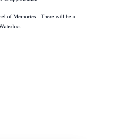
pel of Memories. There will be a
n Waterloo.