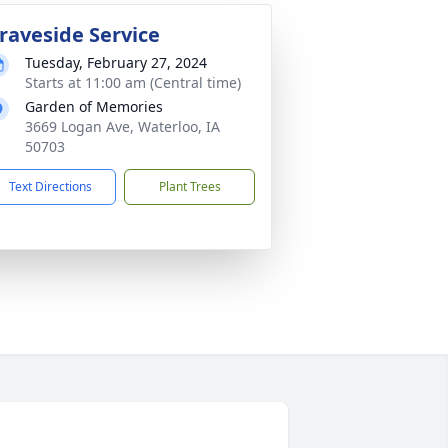
raveside Service
Tuesday, February 27, 2024
Starts at 11:00 am (Central time)
Garden of Memories
3669 Logan Ave, Waterloo, IA
50703
Text Directions
Plant Trees