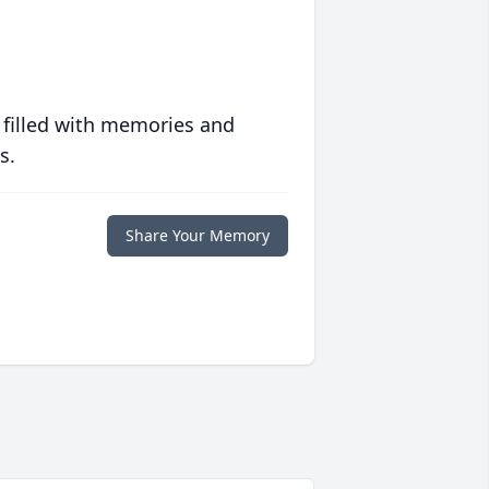
 filled with memories and
s.
Share Your Memory