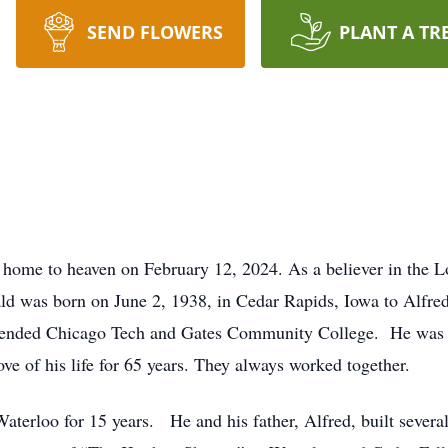
SEND FLOWERS
PLANT A TR
home to heaven on February 12, 2024. As a believer in the L
nald was born on June 2, 1938, in Cedar Rapids, Iowa to Alfr
tended Chicago Tech and Gates Community College. He was un
e of his life for 65 years. They always worked together.
aterloo for 15 years. He and his father, Alfred, built sever