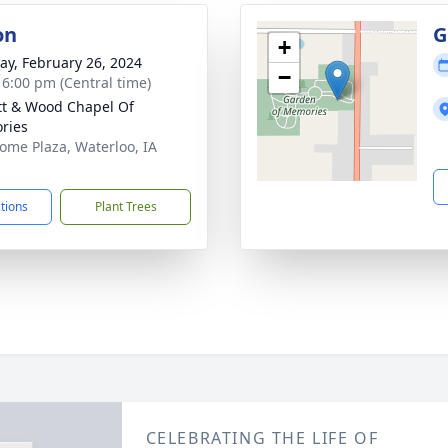
on
G
+
y, February 26, 2024
−
- 6:00 pm (Central time)
tt & Wood Chapel Of
ries
ome Plaza, Waterloo, IA
1
ctions
Plant Trees
CELEBRATING THE LIFE OF