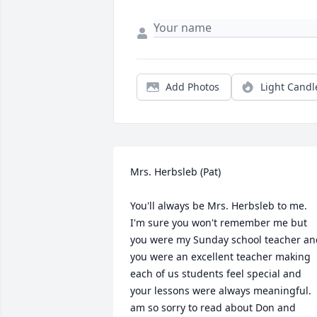
Add Photos
Light Candl
Mrs. Herbsleb (Pat)

You'll always be Mrs. Herbsleb to me.  
I'm sure you won't remember me but 
you were my Sunday school teacher and
you were an excellent teacher making 
each of us students feel special and 
your lessons were always meaningful.  I
am so sorry to read about Don and 