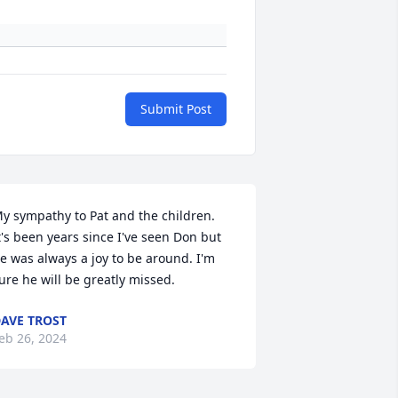
Submit Post
y sympathy to Pat and the children. 
t's been years since I've seen Don but 
e was always a joy to be around. I'm 
ure he will be greatly missed.
AVE TROST
eb 26, 2024