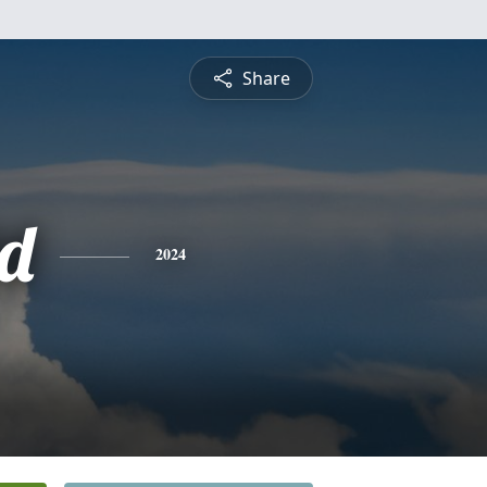
Share
d
2024