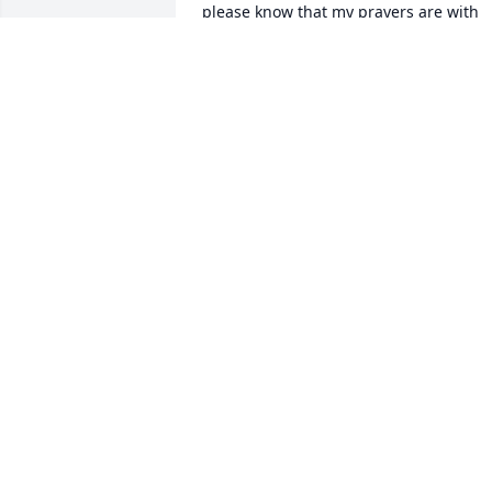
please know that my prayers are with 
you and I will be forever grateful that 
you were in my life!
DUANE JENSON
Mar 22, 2024
RIP Don with our Lord an
Savior Jesus Christ.  
Sympathy to his wife and
family.
JAN DAVIS HANNA 1956 CLASSMATE
Feb 21, 2024