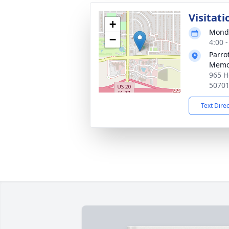
Visitati
+
Monda
−
4:00 
Parro
Memo
965 H
5070
Text Dire