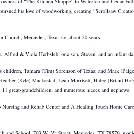
owners of “The Kitchen Shoppe” in Waterloo and Cedar Falls
rsued his love of woodworking, creating “Scrollsaw Creation
 Church, Mercedes, Texas for about 20 years.
s, Alfred & Viola Herbsleb, one son, Steven, and an infant da
his children, Tamara (Tim) Sorenson of Texas; and Mark (Paig
eather (Kyle) Maakestad, Leah Morrisett, Haley (Brian) Hol
, 11 great-grandchildren, and numerous nieces and nephews.
o Nursing and Rehab Center and A Healing Touch Home Care a
rd
ch and School, 703 W. 3
Street, Mercedes, TX 78570, would