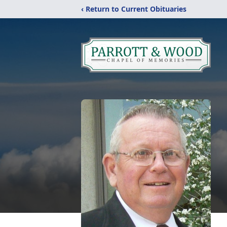
‹ Return to Current Obituaries