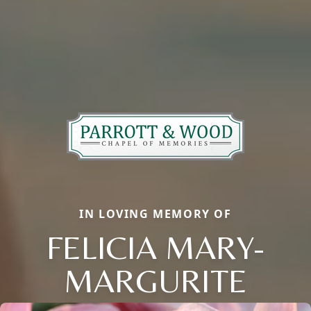
IN LOVING MEMORY OF
FELICIA MARY-
MARGURITE