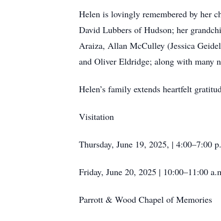
Helen is lovingly remembered by her c
David Lubbers of Hudson; her grandch
Araiza, Allan McCulley (Jessica Geidel
and Oliver Eldridge; along with many 
Helen’s family extends heartfelt gratit
Visitation
Thursday, June 19, 2025, | 4:00–7:00 p
Friday, June 20, 2025 | 10:00–11:00 a.
Parrott & Wood Chapel of Memories