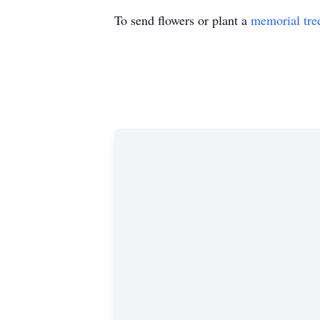
To send flowers or plant a
memorial tre