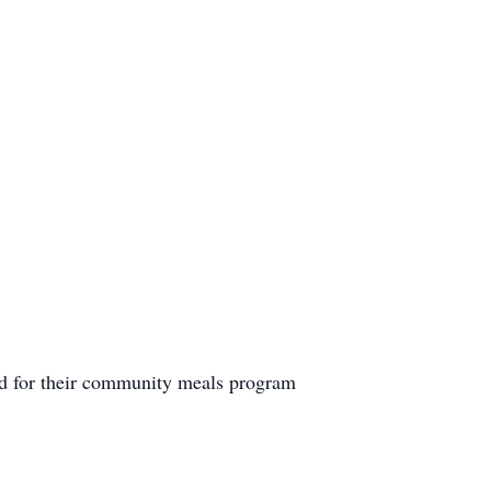
d for their community meals program