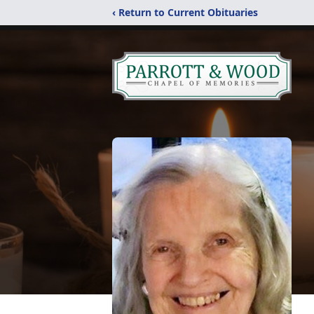
‹ Return to Current Obituaries