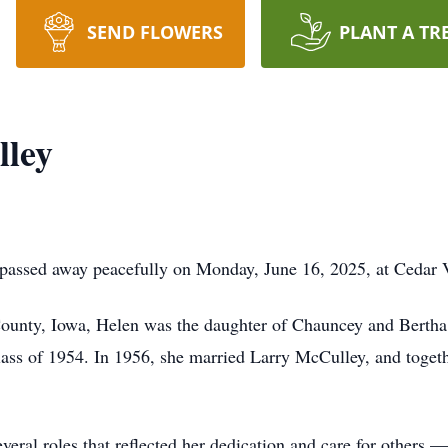
SEND FLOWERS
PLANT A TR
lley
passed away peacefully on Monday, June 16, 2025, at Cedar V
ounty, Iowa, Helen was the daughter of Chauncey and Bertha
ss of 1954. In 1956, she married Larry McCulley, and togethe
veral roles that reflected her dedication and care for others 