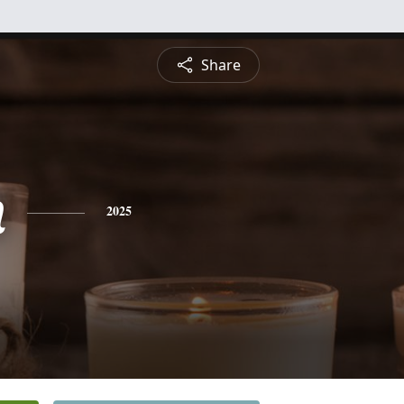
Share
n
2025