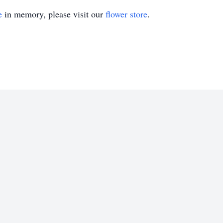
e
in memory, please visit our
flower store
.