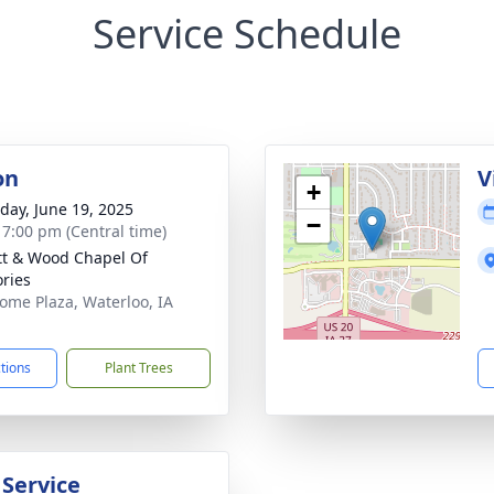
Service Schedule
on
V
+
day, June 19, 2025
−
- 7:00 pm (Central time)
tt & Wood Chapel Of
ries
ome Plaza, Waterloo, IA
1
ctions
Plant Trees
 Service