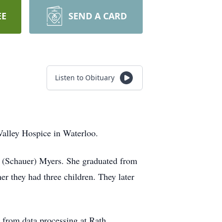
EE
SEND A CARD
Listen to Obituary
alley Hospice in Waterloo.
 (Schauer) Myers. She graduated from
r they had three children. They later
— from data processing at Rath