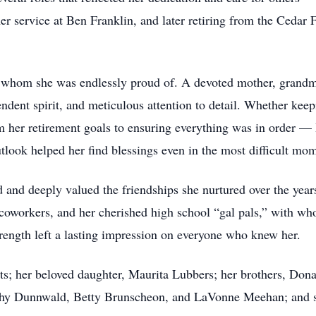
 service at Ben Franklin, and later retiring from the Cedar F
y, whom she was endlessly proud of. A devoted mother, grandm
ndent spirit, and meticulous attention to detail. Whether kee
m her retirement goals to ensuring everything was in order — 
utlook helped her find blessings even in the most difficult mo
ed and deeply valued the friendships she nurtured over the yea
 coworkers, and her cherished high school “gal pals,” with wh
strength left a lasting impression on everyone who knew her.
ts; her beloved daughter, Maurita Lubbers; her brothers, Dona
othy Dunnwald, Betty Brunscheon, and LaVonne Meehan; and s