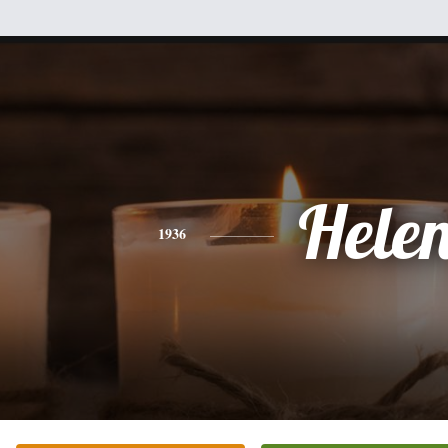
Hele
1936