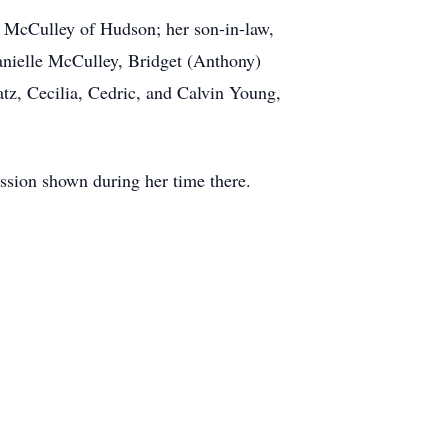
 McCulley of Hudson; her son-in-law,
nielle McCulley, Bridget (Anthony)
tz, Cecilia, Cedric, and Calvin Young,
assion shown during her time there.