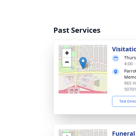
Past Services
Visitati
+
Thurs
−
4:00 
Parro
Memo
965 H
5070
Text Dire
Funeral