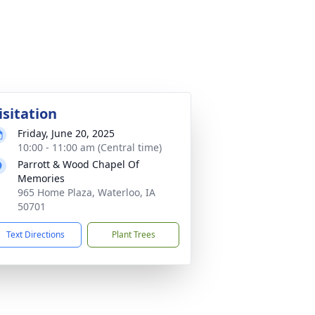
isitation
Friday, June 20, 2025
10:00 - 11:00 am (Central time)
Parrott & Wood Chapel Of
Memories
965 Home Plaza, Waterloo, IA
50701
Text Directions
Plant Trees