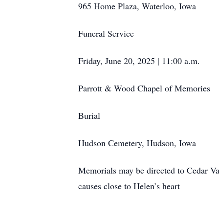
965 Home Plaza, Waterloo, Iowa
Funeral Service
Friday, June 20, 2025 | 11:00 a.m.
Parrott & Wood Chapel of Memories
Burial
Hudson Cemetery, Hudson, Iowa
Memorials may be directed to Cedar V
causes close to Helen’s heart