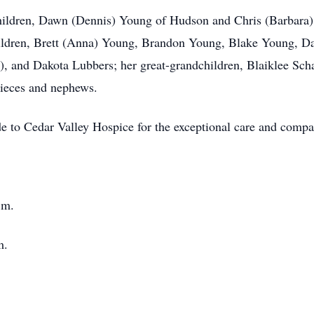
hildren, Dawn (Dennis) Young of Hudson and Chris (Barbara)
ildren, Brett (Anna) Young, Brandon Young, Blake Young, Da
), and Dakota Lubbers; her great-grandchildren, Blaiklee Scha
nieces and nephews.
ude to Cedar Valley Hospice for the exceptional care and comp
.m.
m.