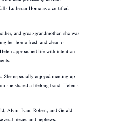
alls Lutheran Home as a certified
other, and great-grandmother, she was
ping her home fresh and clean or
Helen approached life with intention
ments.
rs. She especially enjoyed meeting up
om she shared a lifelong bond. Helen’s
ld, Alvin, Ivan, Robert, and Gerald
everal nieces and nephews.