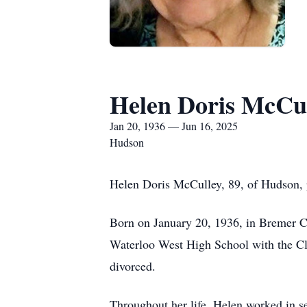
Helen Doris McCu
Jan 20, 1936 — Jun 16, 2025
Hudson
Helen Doris McCulley, 89, of Hudson, 
Born on January 20, 1936, in Bremer C
Waterloo West High School with the Cla
divorced.
Throughout her life, Helen worked in se