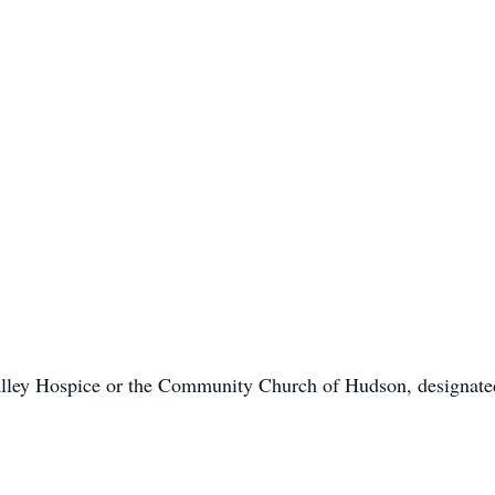
alley Hospice or the Community Church of Hudson, designate