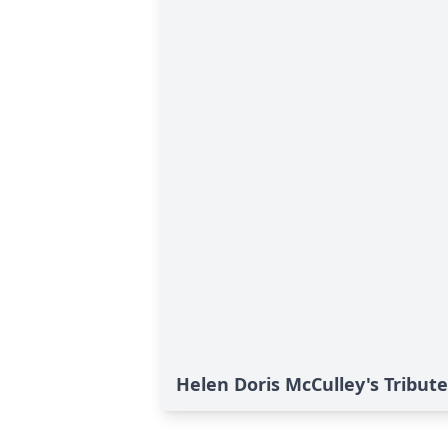
Helen Doris McCulley's Tribute