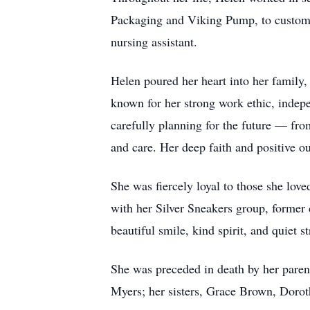
Packaging and Viking Pump, to customer
nursing assistant.
Helen poured her heart into her famil
known for her strong work ethic, indepe
carefully planning for the future — fro
and care. Her deep faith and positive o
She was fiercely loyal to those she lov
with her Silver Sneakers group, former
beautiful smile, kind spirit, and quiet 
She was preceded in death by her paren
Myers; her sisters, Grace Brown, Dor