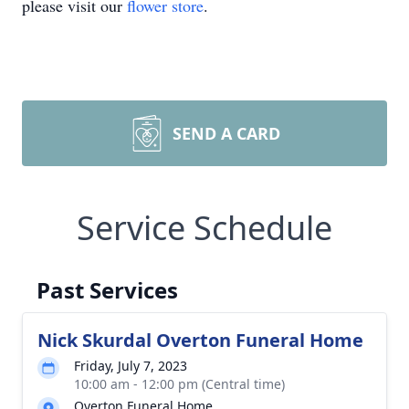
please visit our
flower store
.
SEND A CARD
Service Schedule
Past Services
Nick Skurdal Overton Funeral Home
Friday, July 7, 2023
10:00 am - 12:00 pm (Central time)
Overton Funeral Home