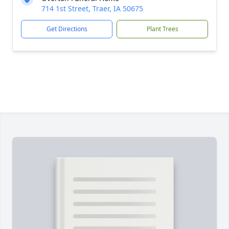
714 1st Street, Traer, IA 50675
Get Directions
Plant Trees