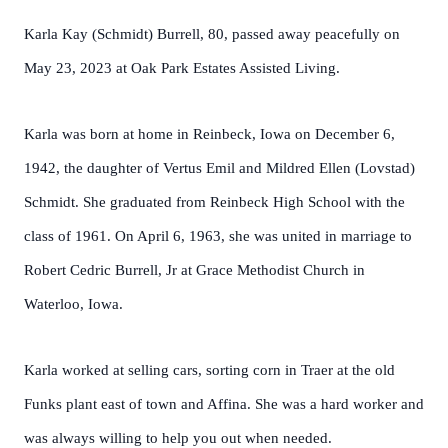
Karla Kay (Schmidt) Burrell, 80, passed away peacefully on
May 23, 2023 at Oak Park Estates Assisted Living.
Karla was born at home in Reinbeck, Iowa on December 6,
1942, the daughter of Vertus Emil and Mildred Ellen (Lovstad)
Schmidt. She graduated from Reinbeck High School with the
class of 1961. On April 6, 1963, she was united in marriage to
Robert Cedric Burrell, Jr at Grace Methodist Church in
Waterloo, Iowa.
Karla worked at selling cars, sorting corn in Traer at the old
Funks plant east of town and Affina. She was a hard worker and
was always willing to help you out when needed.