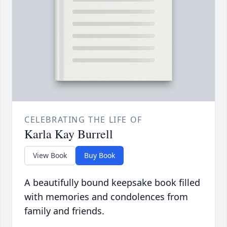
CELEBRATING THE LIFE OF
Karla Kay Burrell
View Book
Buy Book
A beautifully bound keepsake book filled
with memories and condolences from
family and friends.