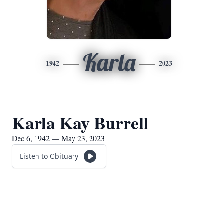
Karla
1942
2023
Karla Kay Burrell
Dec 6, 1942 — May 23, 2023
Listen to Obituary