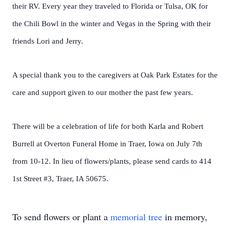
their RV. Every year they traveled to Florida or Tulsa, OK for
the Chili Bowl in the winter and Vegas in the Spring with their
friends Lori and Jerry.
A special thank you to the caregivers at Oak Park Estates for the
care and support given to our mother the past few years.
There will be a celebration of life for both Karla and Robert
Burrell at Overton Funeral Home in Traer, Iowa on July 7th
from 10-12. In lieu of flowers/plants, please send cards to 414
1st Street #3, Traer, IA 50675.
To send flowers or plant a
memorial tree
in memory,