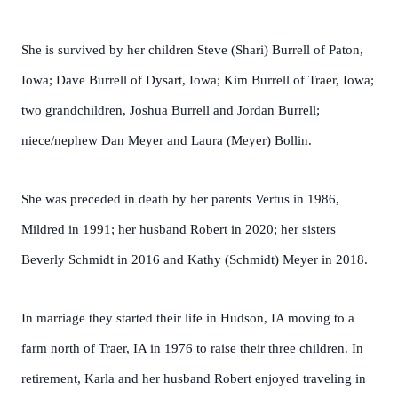
She is survived by her children Steve (Shari) Burrell of Paton,
Iowa; Dave Burrell of Dysart, Iowa; Kim Burrell of Traer, Iowa;
two grandchildren, Joshua Burrell and Jordan Burrell;
niece/nephew Dan Meyer and Laura (Meyer) Bollin.
She was preceded in death by her parents Vertus in 1986,
Mildred in 1991; her husband Robert in 2020; her sisters
Beverly Schmidt in 2016 and Kathy (Schmidt) Meyer in 2018.
In marriage they started their life in Hudson, IA moving to a
farm north of Traer, IA in 1976 to raise their three children. In
retirement, Karla and her husband Robert enjoyed traveling in