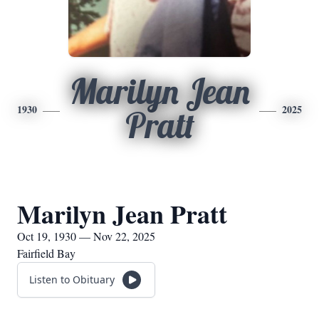
Marilyn Jean
1930
2025
Pratt
Marilyn Jean Pratt
Oct 19, 1930 — Nov 22, 2025
Fairfield Bay
Listen to Obituary