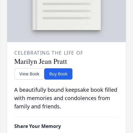
CELEBRATING THE LIFE OF
Marilyn Jean Pratt
View Book
Buy Book
A beautifully bound keepsake book filled
with memories and condolences from
family and friends.
Share Your Memory