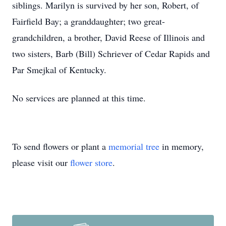
siblings. Marilyn is survived by her son, Robert, of
Fairfield Bay; a granddaughter; two great-
grandchildren, a brother, David Reese of Illinois and
two sisters, Barb (Bill) Schriever of Cedar Rapids and
Par Smejkal of Kentucky.
No services are planned at this time.
To send flowers or plant a
memorial tree
in memory,
please visit our
flower store
.