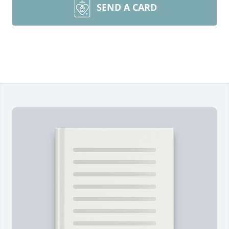
SEND A CARD