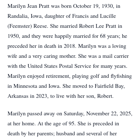
Marilyn Jean Pratt was born October 19, 1930, in
Randalia, Iowa, daughter of Francis and Lucille
(Feemster) Reese. She married Robert Lee Pratt in
1950, and they were happily married for 68 years; he
preceded her in death in 2018. Marilyn was a loving
wife and a very caring mother. She was a mail carrier
with the United States Postal Service for many years.
Marilyn enjoyed retirement, playing golf and flyfishing
in Minnesota and Iowa. She moved to Fairfield Bay,
Arkansas in 2023, to live with her son, Robert.
Marilyn passed away on Saturday, November 22, 2025,
at her home. At the age of 95. She is preceded in
death by her parents; husband and several of her