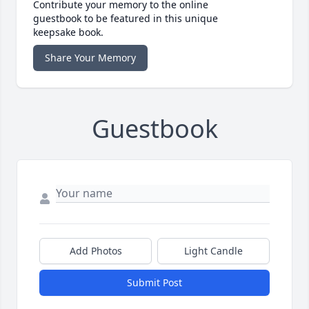
Contribute your memory to the online
guestbook to be featured in this unique
keepsake book.
Share Your Memory
Guestbook
Add Photos
Light Candle
Submit Post