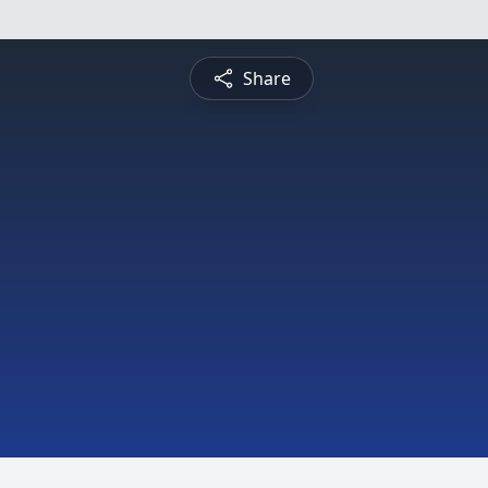
Share