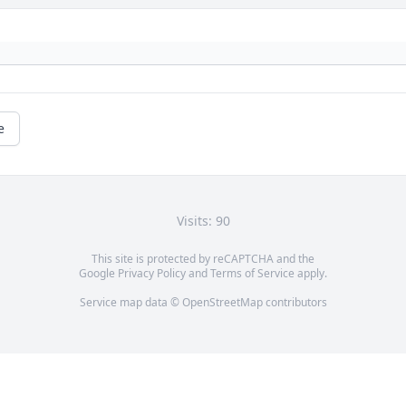
e
Visits: 90
This site is protected by reCAPTCHA and the
Google
Privacy Policy
and
Terms of Service
apply.
Service map data ©
OpenStreetMap
contributors