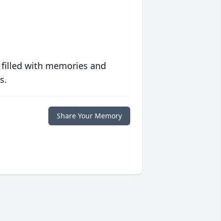
 filled with memories and
s.
Share Your Memory