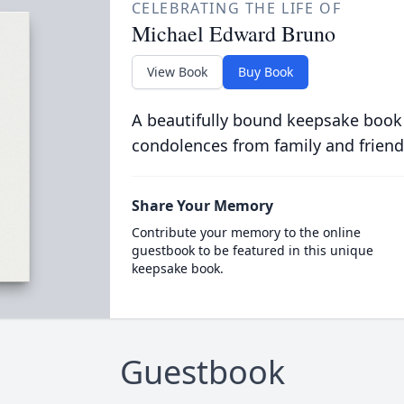
CELEBRATING THE LIFE OF
Michael Edward Bruno
View Book
Buy Book
A beautifully bound keepsake book
condolences from family and friend
Share Your Memory
Contribute your memory to the online
guestbook to be featured in this unique
keepsake book.
Guestbook