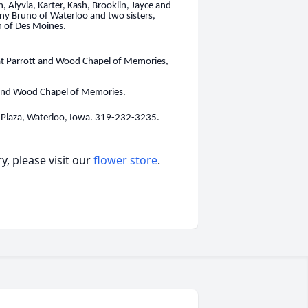
n, Alyvia, Karter, Kash, Brooklin, Jayce and
ny Bruno of Waterloo and two sisters,
n of Des Moines.
at Parrott and Wood Chapel of Memories,
t and Wood Chapel of Memories.
Plaza, Waterloo, Iowa. 319-232-3235.
, please visit our
flower store
.