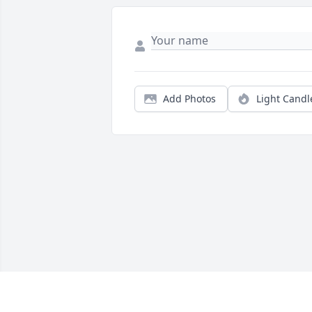
Add Photos
Light Candl