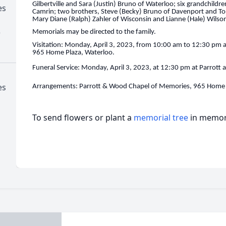
Gilbertville and Sara (Justin) Bruno of Waterloo; six grandchildre
es
Camrin; two brothers, Steve (Becky) Bruno of Davenport and To
Mary Diane (Ralph) Zahler of Wisconsin and Lianne (Hale) Wilso
)
Memorials may be directed to the family.
Visitation: Monday, April 3, 2023, from 10:00 am to 12:30 pm 
965 Home Plaza, Waterloo.
Funeral Service: Monday, April 3, 2023, at 12:30 pm at Parrot
es
Arrangements: Parrott & Wood Chapel of Memories, 965 Home 
To send flowers or plant a
memorial tree
in memory