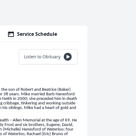
Service Schedule
Listen to Obituary
the son of Robert and Beatrice (Baker)
ter 38 years. Mike married Barb Hanesford
e Neith in 2000; she preceded him in death
ng cribbage, tinkering and working outside
n his siblings. Mike had a heart of gold and
lth – Allen Memorial at the age of 69. He
dy Frost and six brothers, Eugene, David,
h (Michelle) Hanesford of Waterloo; four
 of Waterloo, Rachael (Eric) Bruno of