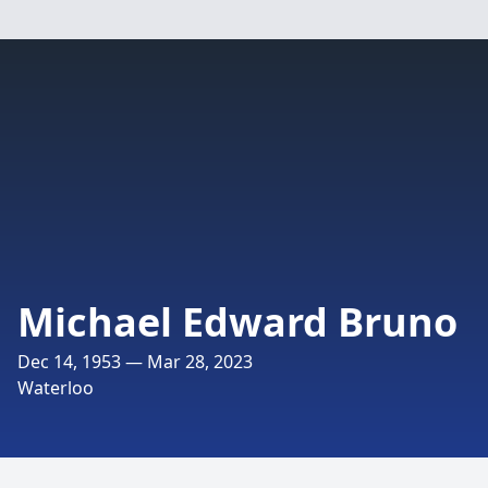
Michael Edward Bruno
Dec 14, 1953 — Mar 28, 2023
Waterloo