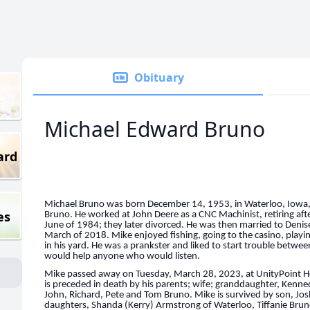
Obituary
Michael Edward Bruno
ard
Michael Bruno was born December 14, 1953, in Waterloo, Iowa, 
es
Bruno. He worked at John Deere as a CNC Machinist, retiring af
June of 1984; they later divorced. He was then married to Denis
March of 2018. Mike enjoyed fishing, going to the casino, playi
in his yard. He was a prankster and liked to start trouble betwee
would help anyone who would listen.
Mike passed away on Tuesday, March 28, 2023, at UnityPoint Hea
is preceded in death by his parents; wife; granddaughter, Kenne
John, Richard, Pete and Tom Bruno. Mike is survived by son, Jos
daughters, Shanda (Kerry) Armstrong of Waterloo, Tiffanie Bruno