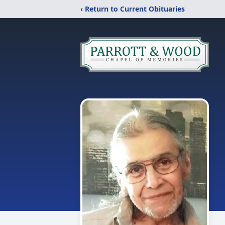
‹ Return to Current Obituaries