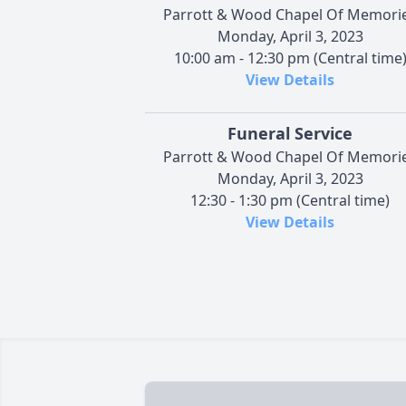
Parrott & Wood Chapel Of Memori
Monday, April 3, 2023
10:00 am - 12:30 pm (Central time
View Details
Funeral Service
Parrott & Wood Chapel Of Memori
Monday, April 3, 2023
12:30 - 1:30 pm (Central time)
View Details