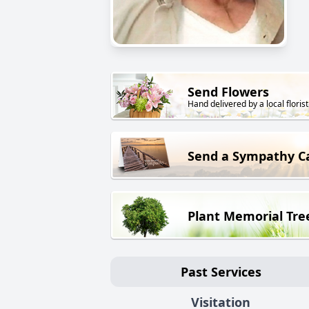
Send Flowers
Hand delivered by a local florist
Send a Sympathy C
Plant Memorial Tre
Past Services
Visitation