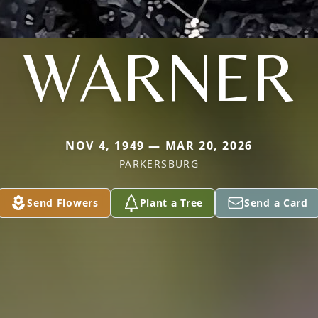
WARNER
NOV 4, 1949 — MAR 20, 2026
PARKERSBURG
Send Flowers
Plant a Tree
Send a Card