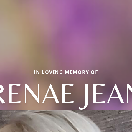
IN LOVING MEMORY OF
RENAE JEA