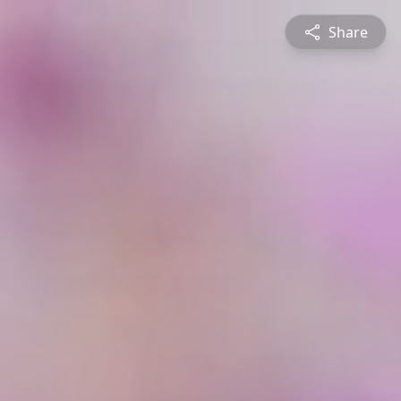
Share