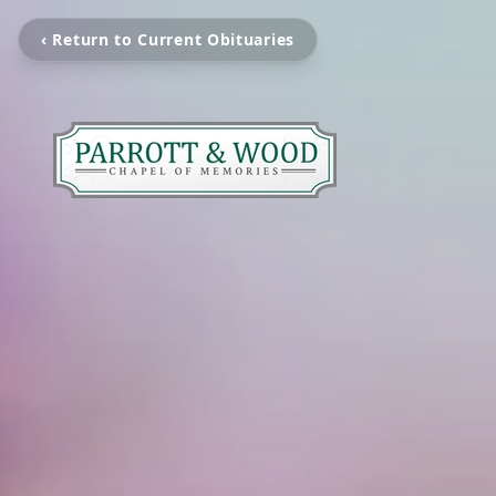
‹ Return to Current Obituaries