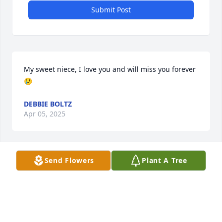
Submit Post
My sweet niece, I love you and will miss you forever 
😢
DEBBIE BOLTZ
Apr 05, 2025
Send Flowers
Plant A Tree