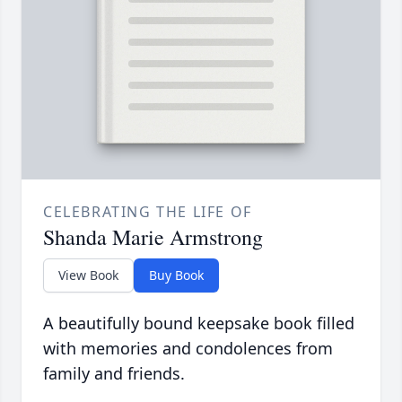
CELEBRATING THE LIFE OF
Shanda Marie Armstrong
View Book
Buy Book
A beautifully bound keepsake book filled
with memories and condolences from
family and friends.