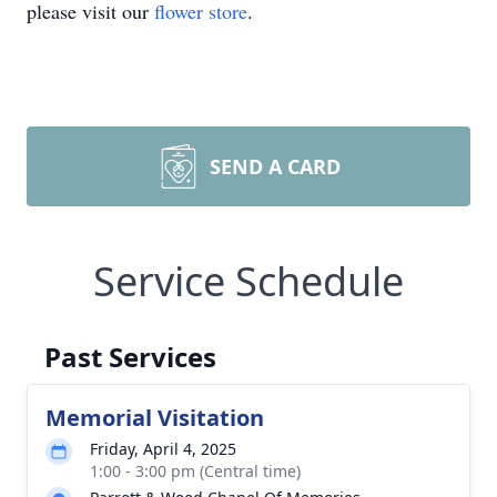
please visit our
flower store
.
SEND A CARD
Service Schedule
Past Services
Memorial Visitation
Friday, April 4, 2025
1:00 - 3:00 pm (Central time)