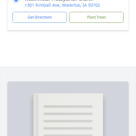
1301 Kimball Ave, Waterloo, IA 50702
Get Directions
Plant Trees