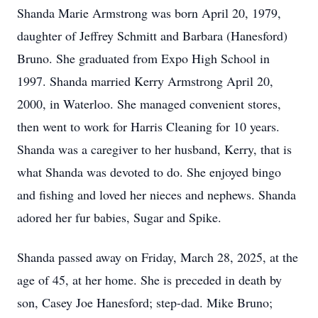
Shanda Marie Armstrong was born April 20, 1979,
daughter of Jeffrey Schmitt and Barbara (Hanesford)
Bruno. She graduated from Expo High School in
1997. Shanda married Kerry Armstrong April 20,
2000, in Waterloo. She managed convenient stores,
then went to work for Harris Cleaning for 10 years.
Shanda was a caregiver to her husband, Kerry, that is
what Shanda was devoted to do. She enjoyed bingo
and fishing and loved her nieces and nephews. Shanda
adored her fur babies, Sugar and Spike.
Shanda passed away on Friday, March 28, 2025, at the
age of 45, at her home. She is preceded in death by
son, Casey Joe Hanesford; step-dad. Mike Bruno;