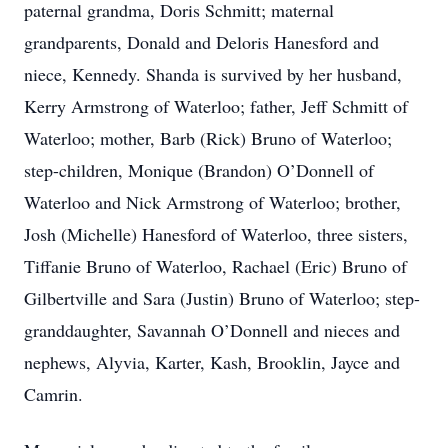
paternal grandma, Doris Schmitt; maternal
grandparents, Donald and Deloris Hanesford and
niece, Kennedy. Shanda is survived by her husband,
Kerry Armstrong of Waterloo; father, Jeff Schmitt of
Waterloo; mother, Barb (Rick) Bruno of Waterloo;
step-children, Monique (Brandon) O’Donnell of
Waterloo and Nick Armstrong of Waterloo; brother,
Josh (Michelle) Hanesford of Waterloo, three sisters,
Tiffanie Bruno of Waterloo, Rachael (Eric) Bruno of
Gilbertville and Sara (Justin) Bruno of Waterloo; step-
granddaughter, Savannah O’Donnell and nieces and
nephews, Alyvia, Karter, Kash, Brooklin, Jayce and
Camrin.