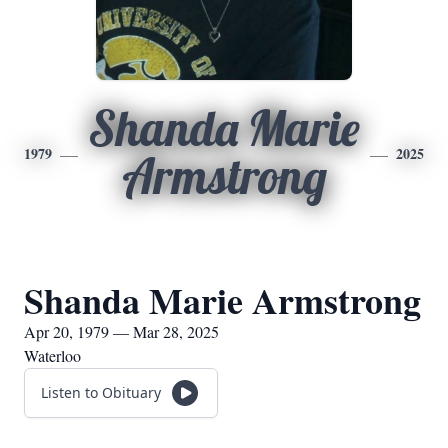
Shanda Marie
1979
2025
Armstrong
Shanda Marie Armstrong
Apr 20, 1979 — Mar 28, 2025
Waterloo
Listen to Obituary