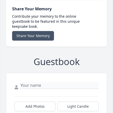
Share Your Memory
Contribute your memory to the online
guestbook to be featured in this unique
keepsake book.
Share Your Memory
Guestbook
Add Photos
Light Candle