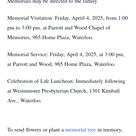
Memorials may be directed to the family.
Memorial Visitation: Friday, Apriil 4, 2025, from 1:00
pm to 3:00 pm, at Parrott and Wood Chapel of
Memories, 965 Home Plaza, Waterloo.
Memorial Service: Friday, April 4, 2025, at 3:00 pm,
at Parrott and Wood, 965 Home Plaza, Waterloo.
Celebration of Life Luncheon: Immediately following
at Westminster Presbyterian Church, 1301 Kimball
Ave., Waterloo.
To send flowers or plant a
memorial tree
in memory,