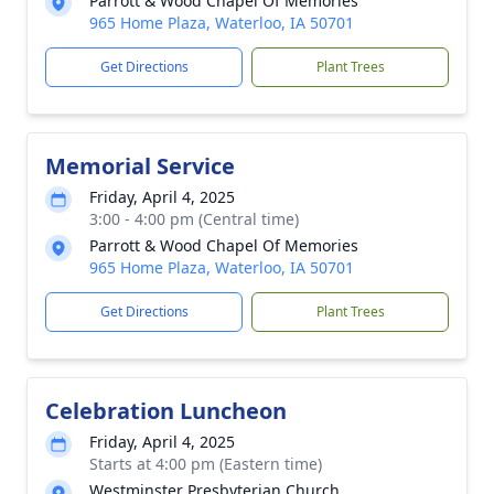
Parrott & Wood Chapel Of Memories
965 Home Plaza, Waterloo, IA 50701
Get Directions
Plant Trees
Memorial Service
Friday, April 4, 2025
3:00 - 4:00 pm (Central time)
Parrott & Wood Chapel Of Memories
965 Home Plaza, Waterloo, IA 50701
Get Directions
Plant Trees
Celebration Luncheon
Friday, April 4, 2025
Starts at 4:00 pm (Eastern time)
Westminster Presbyterian Church