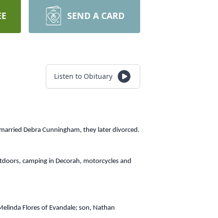
EE
SEND A CARD
Listen to Obituary
 married Debra Cunningham, they later divorced.
utdoors, camping in Decorah, motorcycles and
 Melinda Flores of Evandale; son, Nathan