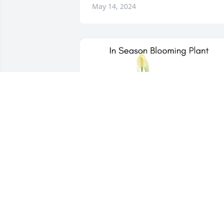
May 14, 2024
Johnson & King has purchased In 
Season Blooming Plant for Timothy 
Helgeson