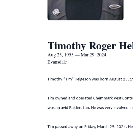
Timothy Roger He
Aug 25, 1955 — Mar 29, 2024
Evansdale
Timothy “Tim” Helgeson was born August 25, 195
Tim owned and operated Chemmark Pest Control. 
was an avid Raiders fan. He was very involved in
Tim passed away on Friday, March 29, 2024. He is