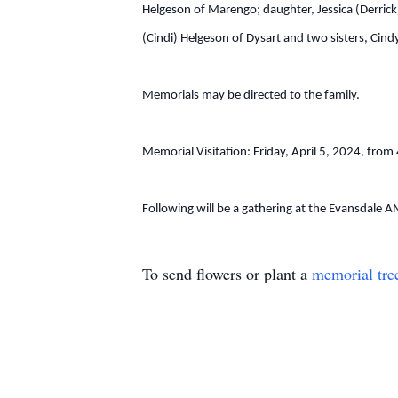
Helgeson of Marengo; daughter, Jessica (Derrick
(Cindi) Helgeson of Dysart and two sisters, Cin
Memorials may be directed to the family.
Memorial Visitation: Friday, April 5, 2024, f
Following will be a gathering at the Evansdale
To send flowers or plant a
memorial tre