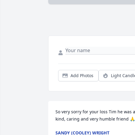
Add Photos
Light Candl
So very sorry for your loss Tim he was a
kind, caring and very humble friend 🙏
SANDY (COOLEY) WRIGHT