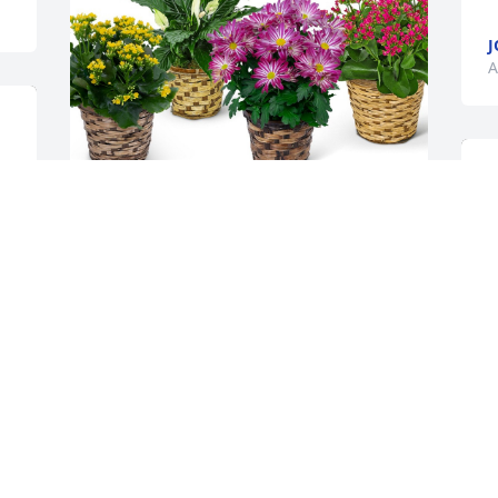
J
A
Troy Cordes and family has purchased 
In Season Blooming Plant for Timothy 
Helgeson
TROY CORDES AND FAMILY
Apr 05, 2024
All the nights in the wrestling room and 
all of the Saturdays on the edge of the 
W