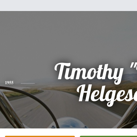
Timothy 
1955
Helges