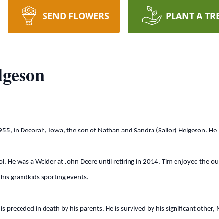
SEND FLOWERS
PLANT A TR
lgeson
5, in Decorah, Iowa, the son of Nathan and Sandra (Sailor) Helgeson. He
He was a Welder at John Deere until retiring in 2014. Tim enjoyed the o
 his grandkids sporting events.
 preceded in death by his parents. He is survived by his significant other,