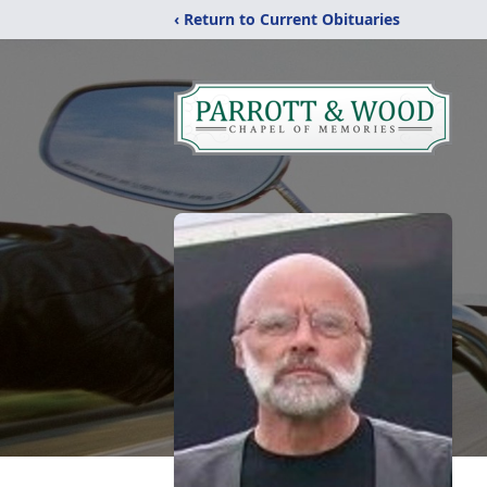
‹ Return to Current Obituaries