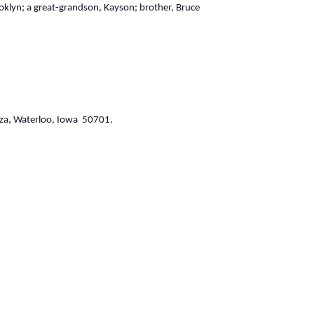
oklyn; a great-grandson, Kayson; brother, Bruce
aza, Waterloo, Iowa 50701.