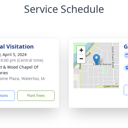
Service Schedule
l Visitation
G
+
, April 5, 2024
−
- 6:00 pm (Central time)
tt & Wood Chapel Of
ries
ome Plaza, Waterloo, IA
1
ctions
Plant Trees