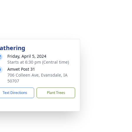
athering
Friday, April 5, 2024
Starts at 6:30 pm (Central time)
Amvet Post 31
706 Colleen Ave, Evansdale, IA
50707
Text Directions
Plant Trees