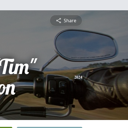
Share
"Tim"
on
2024