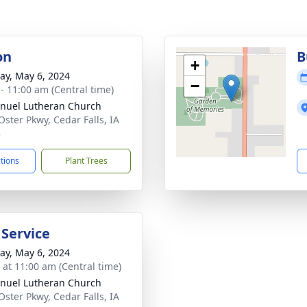
on
B
+
y, May 6, 2024
−
 - 11:00 am (Central time)
uel Lutheran Church
Oster Pkwy, Cedar Falls, IA
3
ctions
Plant Trees
 Service
y, May 6, 2024
s at 11:00 am (Central time)
uel Lutheran Church
Oster Pkwy, Cedar Falls, IA