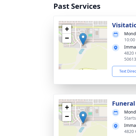
Past Services
Visitati
+
Monda
−
10:00
Imman
4820 
5061
Text Dire
Funeral
+
Monda
−
Start
Imman
4820 