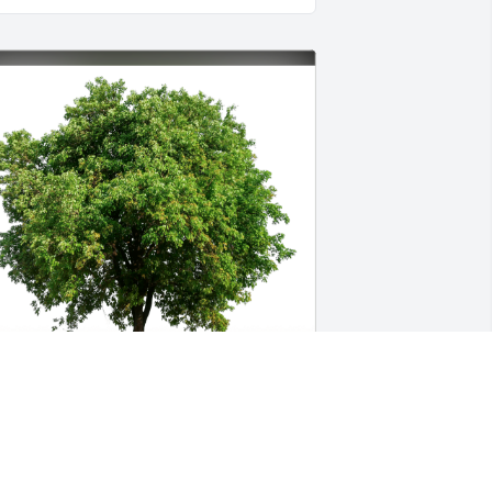
mployees at Superior Welding has 
urchased Eco-Friendly Memorial Trees 