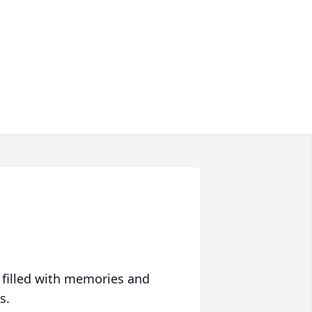
 filled with memories and
s.