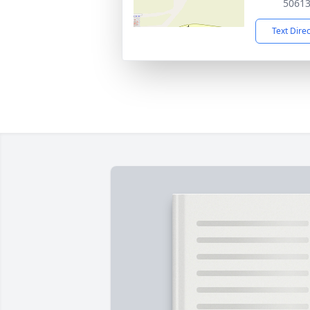
5061
Text Dire