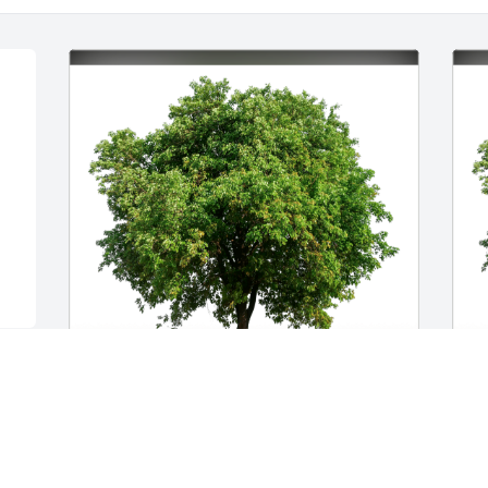
Tim has purchased Eco-Friendly 
E
Memorial Trees for Wendell Schmidt
p