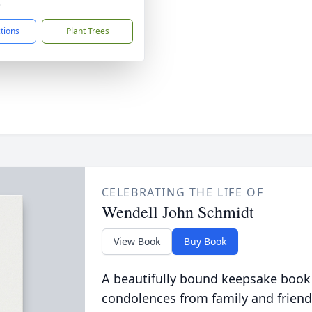
3
ctions
Plant Trees
CELEBRATING THE LIFE OF
Wendell John Schmidt
View Book
Buy Book
A beautifully bound keepsake book
condolences from family and friend