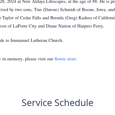
8, 2024 at New Aldaya Lifescapes, at the age of 88. He is pre
rvived by two sons, Tim (Dawne) Schmidt of Boone, Iowa, and
) Taylor of Cedar Falls and Brenda (Greg) Kadera of Californi
rost of LaPorte City and Diane Nation of Harpers Ferry.
made to Immanuel Lutheran Church.
e
in memory, please visit our
flower store
.
Service Schedule