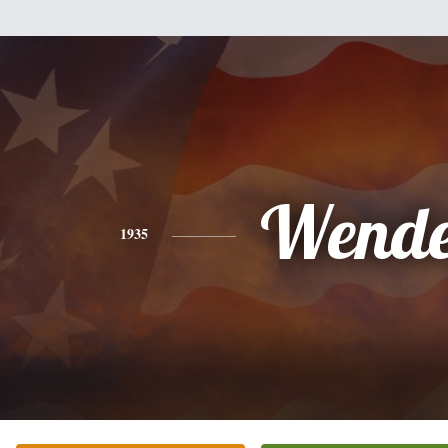
Wende
1935