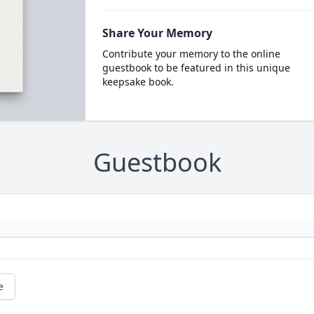
Share Your Memory
Contribute your memory to the online
guestbook to be featured in this unique
keepsake book.
Guestbook
e