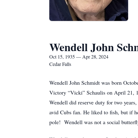
Wendell John Sch
Oct 15, 1935 — Apr 28, 2024
Cedar Falls
Wendell John Schmidt was born October
Victory “Vicki” Schaulis on April 21, 
Wendell did reserve duty for two years,
avid Cubs fan. He liked to fish, but if 
pole! Wendell was not a social butterfl