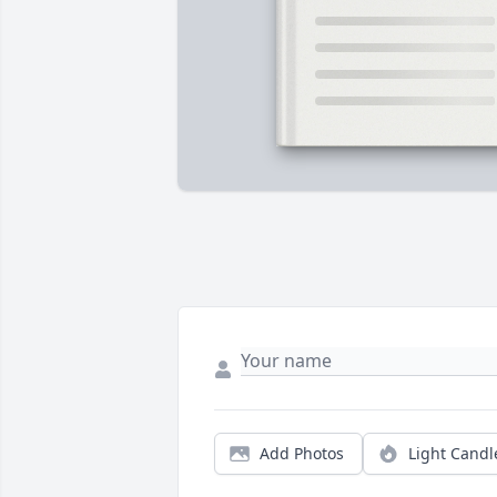
Add Photos
Light Candl