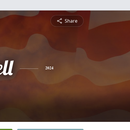
Share
ll
2024