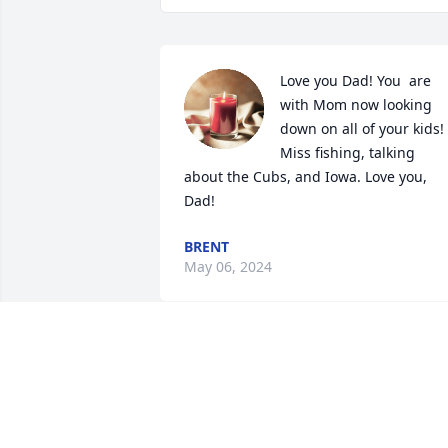
Love you Dad! You  are 
with Mom now looking 
down on all of your kids! 
Miss fishing, talking 
about the Cubs, and Iowa. Love you, 
Dad!
BRENT
May 06, 2024