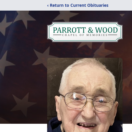
‹ Return to Current Obituaries