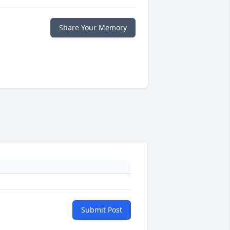
Share Your Memory
Submit Post