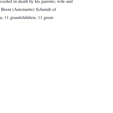
ceded in death by his parents; wife and
 Brent (Antoinette) Schmidt of
a; 11 grandchildren; 11 great-