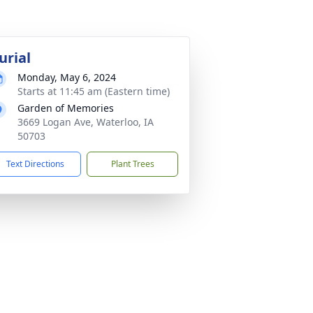
urial
Monday, May 6, 2024
Starts at 11:45 am (Eastern time)
Garden of Memories
3669 Logan Ave, Waterloo, IA
50703
Text Directions
Plant Trees