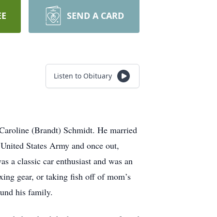
EE
SEND A CARD
Listen to Obituary
Caroline (Brandt) Schmidt. He married
 United States Army and once out,
as a classic car enthusiast and was an
xing gear, or taking fish off of mom’s
und his family.