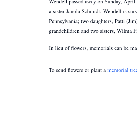
Wendell passed away on Sunday, April 2
a sister Janola Schmidt. Wendell is su
Pennsylvania; two daughters, Patti (Jim
grandchildren and two sisters, Wilma F
In lieu of flowers, memorials can be 
To send flowers or plant a
memorial tre