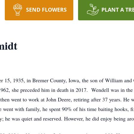
SEND FLOWERS
PLANT A TR
midt
 15, 1935, in Bremer County, Iowa, the son of William and 
1962, she preceded him in death in 2017. Wendell was in the
 then went to work at John Deere, retiring after 37 years. He w
he went with family, he spent 90% of his time baiting hooks, fi
y; he was quiet and reserved. However, he did enjoy being aro